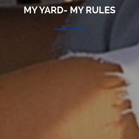
MY YARD- MY RULES