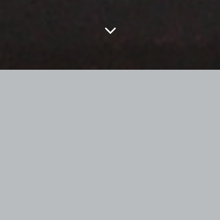
Posted on
September 24, 2021
by
under
Uncategorized
I
recently posted a new page
(
Chrome n Rust ‘G’ Bodies
) in order
to market another portion of my
‘collection’. I have recently been