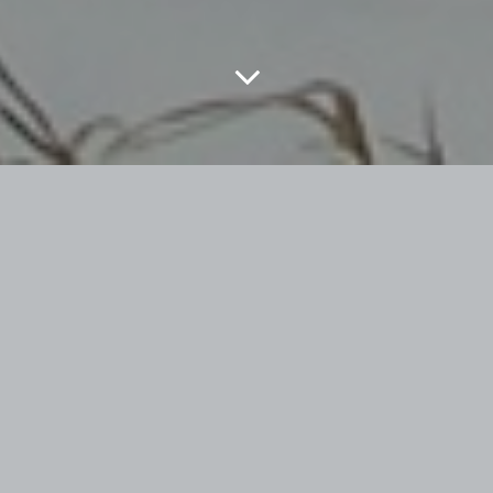
Posted on
July 13, 2022
by
under
Uncategorized
THEY SAY
that there is none so blind as
THOSE WHO WILL NOT SEE.
I couldn’t tell
you who ‘they’ are. Could possibly be from a
Simon & Garfunkle
song. If you have read
some of my previous
rants,
you will know